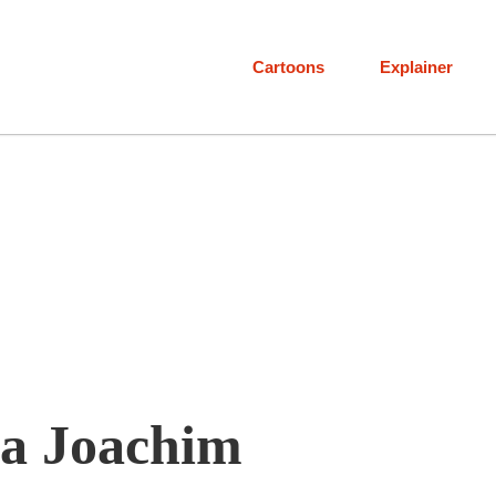
Cartoons
Explainer
a Joachim