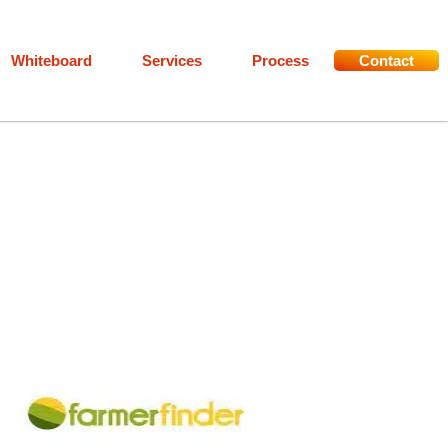
Whiteboard
Services
Process
Contact