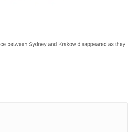
stance between Sydney and Krakow disappeared as they