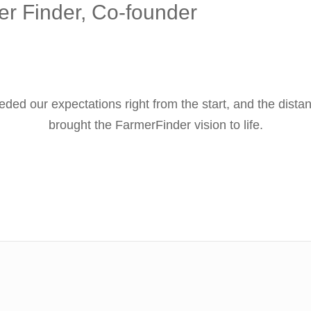
r Finder, Co-founder
ded our expectations right from the start, and the di
brought the FarmerFinder vision to life.