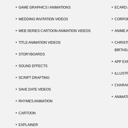
GAME GRAPHICS / ANIMATIONS
ECARD 
WEDDING INVITATION VIDEOS
CORPOR
WEB SERIES CARTOON ANIMATION VIDEOS
ANIME 
TITLE ANIMATION VIDEOS
CHRIST
BIRTHD
STORYBOARDS
APP EX
SOUND EFFECTS
ILLUST
SCRIPT DRAFTING
CHARAC
SAVE DATE VIDEOS
ANIMAT
RHYMES ANIMATION
CARTOON
EXPLAINER