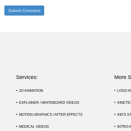
Services:
More S
2D ANIMATION
LOGO A
EXPLAINER / WHITEBOARD VIDEOS
KINETI
MOTION GRAPHICS / AFTER EFFECTS
KID'S S
MEDICAL VIDEOS
INTRO 