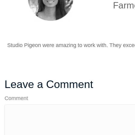
Farme
Studio Pigeon were amazing to work with. They excee
Leave a Comment
Comment