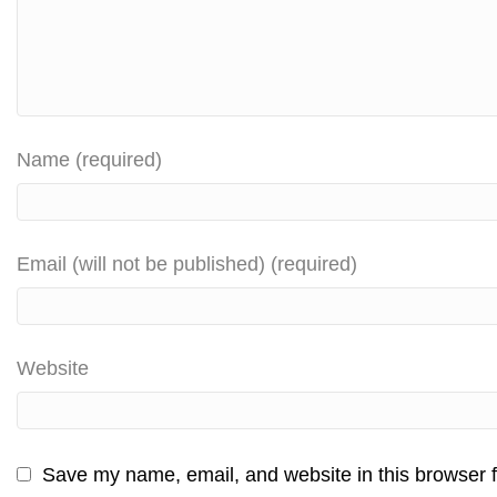
Name (required)
Email (will not be published) (required)
Website
Save my name, email, and website in this browser f