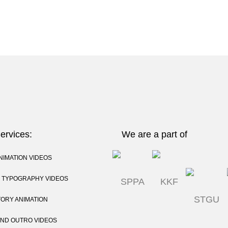
ervices:
We are a part of
NIMATION VIDEOS
C TYPOGRAPHY VIDEOS
TORY ANIMATION
AND OUTRO VIDEOS