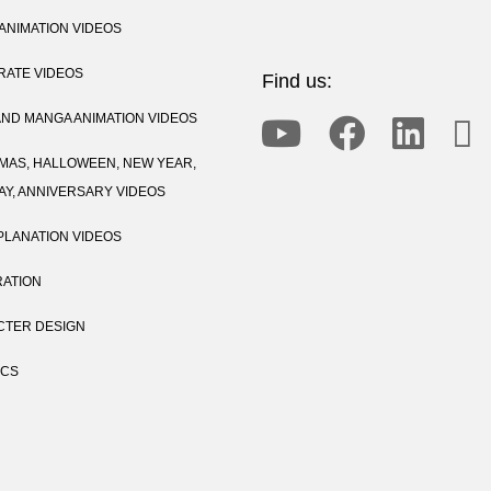
ANIMATION VIDEOS
ATE VIDEOS
Find us:
AND MANGA ANIMATION VIDEOS
MAS, HALLOWEEN, NEW YEAR,
AY, ANNIVERSARY VIDEOS
PLANATION VIDEOS
RATION
TER DESIGN
ICS