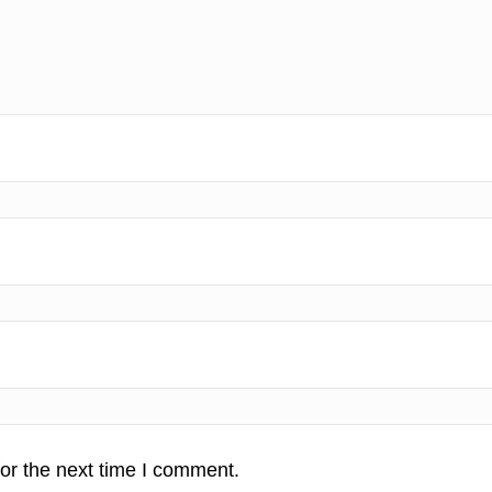
or the next time I comment.