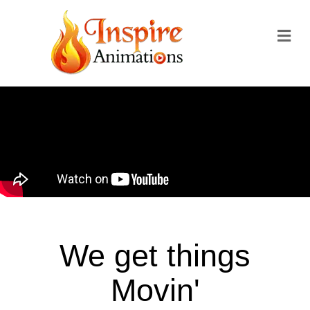
We get things
Movin'