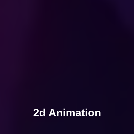
2d Animation