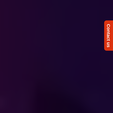
Contact us