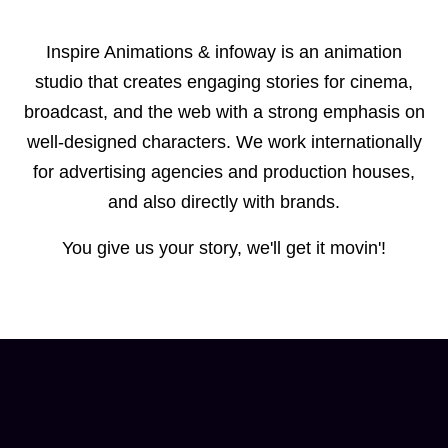
Inspire Animations & infoway is an animation
studio that creates engaging stories for cinema,
broadcast, and the web with a strong emphasis on
well-designed characters. We work internationally
for advertising agencies and production houses,
and also directly with brands.
You give us your story, we'll get it movin'!