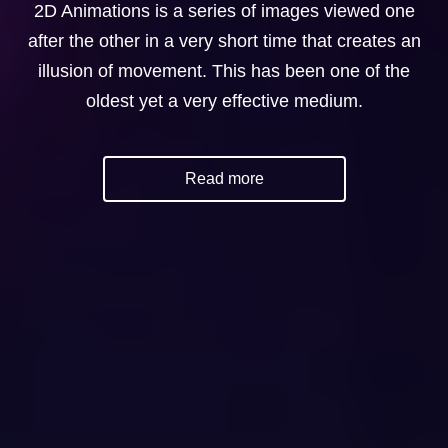
2D Animations is a series of images viewed one
after the other in a very short time that creates an
illusion of movement. This has been one of the
oldest yet a very effective medium.
Read more